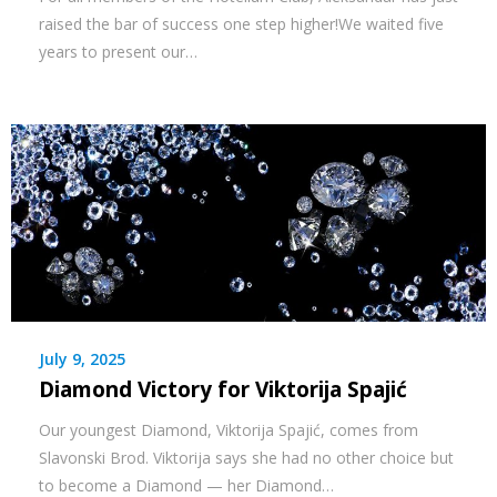
raised the bar of success one step higher!We waited five
years to present our…
July 9, 2025
Diamond Victory for Viktorija Spajić
Our youngest Diamond, Viktorija Spajić, comes from
Slavonski Brod. Viktorija says she had no other choice but
to become a Diamond — her Diamond…