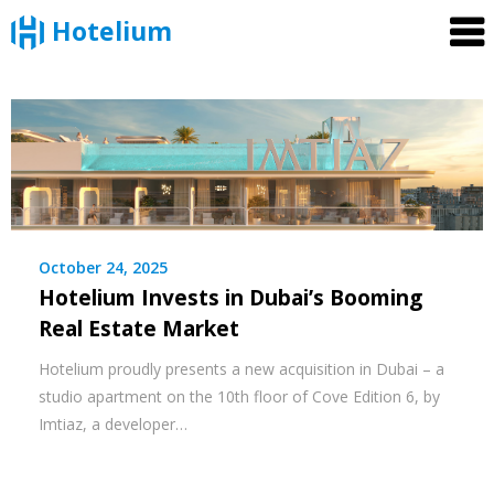
Hotelium
Skip
to
content
October 24, 2025
Hotelium Invests in Dubai’s Booming
Real Estate Market
Hotelium proudly presents a new acquisition in Dubai – a
studio apartment on the 10th floor of Cove Edition 6, by
Imtiaz, a developer…