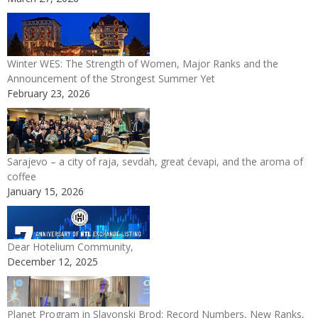
Winter WES: The Strength of Women, Major Ranks and the
Announcement of the Strongest Summer Yet
February 23, 2026
Sarajevo – a city of raja, sevdah, great ćevapi, and the aroma of
coffee
January 15, 2026
Dear Hotelium Community,
December 12, 2025
Planet Program in Slavonski Brod: Record Numbers, New Ranks,