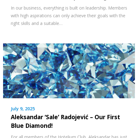
In our business, everything is built on leadership. Members
with high aspirations can only achieve their goals with the
right skills and a suitable…
July 9, 2025
Aleksandar ‘Sale’ Radojević – Our First
Blue Diamond!
For all members of the Hotelium Club, Aleksandar has just