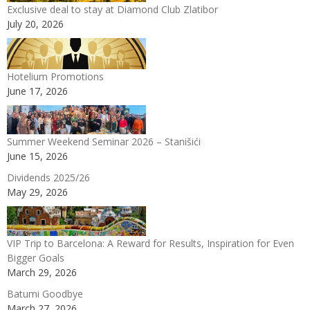
Exclusive deal to stay at Diamond Club Zlatibor
July 20, 2026
Hotelium Promotions
June 17, 2026
Summer Weekend Seminar 2026 – Stanišići
June 15, 2026
Dividends 2025/26
May 29, 2026
VIP Trip to Barcelona: A Reward for Results, Inspiration for Even
Bigger Goals
March 29, 2026
Batumi Goodbye
March 27, 2026