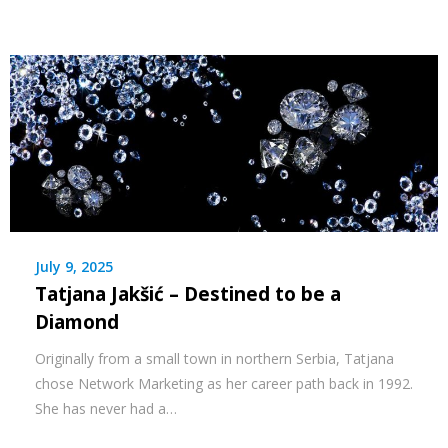
July 9, 2025
Tatjana Jakšić – Destined to be a
Diamond
Originally from a small town in northern Serbia, Tatjana
chose Network Marketing as her career path back in 1992.
She has never had a…