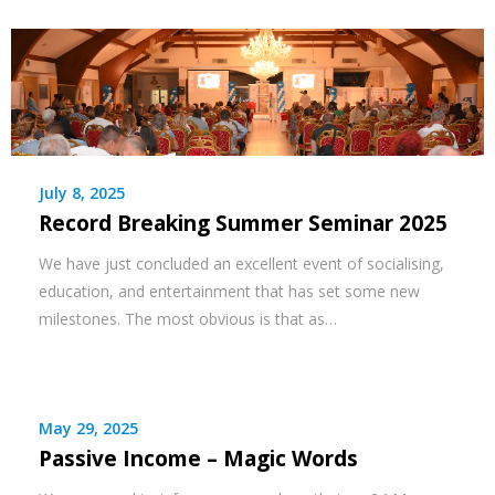
July 8, 2025
Record Breaking Summer Seminar 2025
We have just concluded an excellent event of socialising,
education, and entertainment that has set some new
milestones. The most obvious is that as…
May 29, 2025
Passive Income – Magic Words