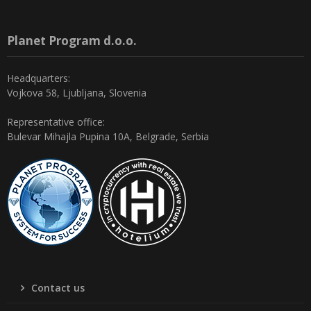
Planet Program d.o.o.
Headquarters:
Vojkova 58, Ljubljana, Slovenia
Representative office:
Bulevar Mihajla Pupina 10A, Belgrade, Serbia
Contact us