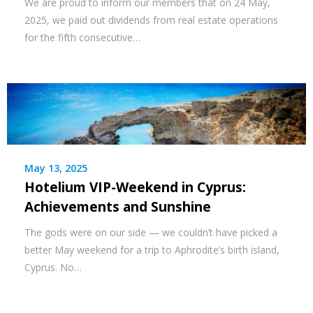
We are proud to inform our members that on 24 May,
2025, we paid out dividends from real estate operations
for the fifth consecutive…
May 13, 2025
Hotelium VIP-Weekend in Cyprus:
Achievements and Sunshine
The gods were on our side — we couldn’t have picked a
better May weekend for a trip to Aphrodite’s birth island,
Cyprus. No…