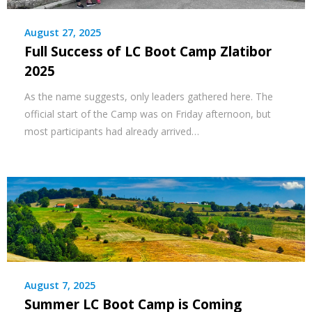
August 27, 2025
Full Success of LC Boot Camp Zlatibor
2025
As the name suggests, only leaders gathered here. The
official start of the Camp was on Friday afternoon, but
most participants had already arrived…
August 7, 2025
Summer LC Boot Camp is Coming