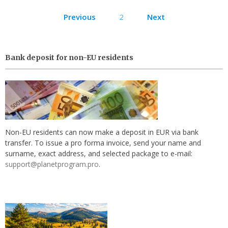
Posts
Previous
2
Next
pagination
Bank deposit for non-EU residents
Non-EU residents can now make a deposit in EUR via bank
transfer. To issue a pro forma invoice, send your name and
surname, exact address, and selected package to e-mail:
support@planetprogram.pro
.