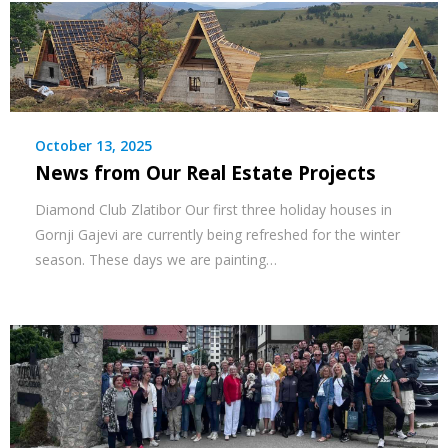
October 13, 2025
News from Our Real Estate Projects
Diamond Club Zlatibor Our first three holiday houses in
Gornji Gajevi are currently being refreshed for the winter
season. These days we are painting…