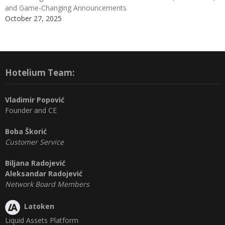
and Game-Changing Announcements
October 27, 2025
Hotelium Team:
Vladimir Popović
Founder and CE
Boba Škorić
Customer Service
Biljana Radojević
Aleksandar Radojević
Network Board Members
Latoken
Liquid Assets Platform