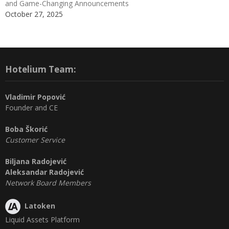
and Game-Changing Announcements
October 27, 2025
Hotelium Team:
Vladimir Popović
Founder and CE
Boba Škorić
Customer Service
Biljana Radojević
Aleksandar Radojević
Network Board Members
Latoken
Liquid Assets Platform