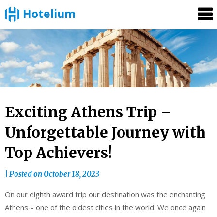
Hotelium
Skip
to
content
Exciting Athens Trip –
Unforgettable Journey with
Top Achievers!
|
Posted on
October 18, 2023
On our eighth award trip our destination was the enchanting
Athens – one of the oldest cities in the world. We once again