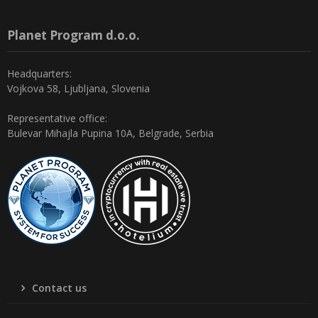
Planet Program d.o.o.
Headquarters:
Vojkova 58, Ljubljana, Slovenia
Representative office:
Bulevar Mihajla Pupina 10A, Belgrade, Serbia
Contact us