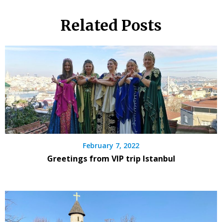
Related Posts
February 7, 2022
Greetings from VIP trip Istanbul