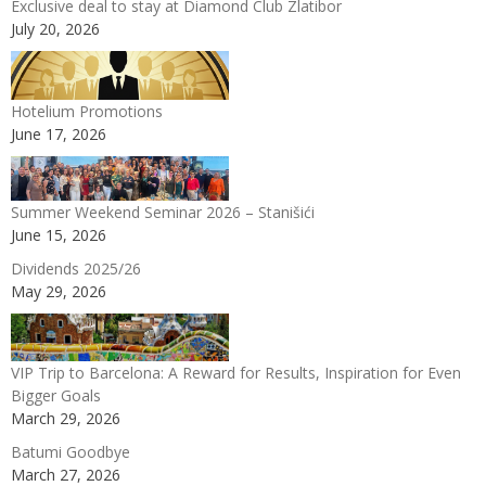
Exclusive deal to stay at Diamond Club Zlatibor
July 20, 2026
Hotelium Promotions
June 17, 2026
Summer Weekend Seminar 2026 – Stanišići
June 15, 2026
Dividends 2025/26
May 29, 2026
VIP Trip to Barcelona: A Reward for Results, Inspiration for Even
Bigger Goals
March 29, 2026
Batumi Goodbye
March 27, 2026