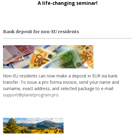
A life-changing seminar!
Bank deposit for non-EU residents
Non-EU residents can now make a deposit in EUR via bank
transfer. To issue a pro forma invoice, send your name and
surname, exact address, and selected package to e-mail:
support@planetprogram.pro
.