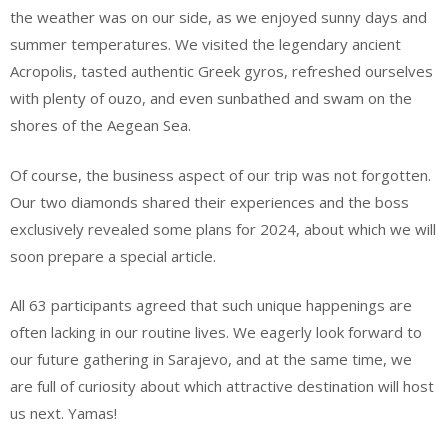
the weather was on our side, as we enjoyed sunny days and
summer temperatures. We visited the legendary ancient
Acropolis, tasted authentic Greek gyros, refreshed ourselves
with plenty of ouzo, and even sunbathed and swam on the
shores of the Aegean Sea.
Of course, the business aspect of our trip was not forgotten.
Our two diamonds shared their experiences and the boss
exclusively revealed some plans for 2024, about which we will
soon prepare a special article.
All 63 participants agreed that such unique happenings are
often lacking in our routine lives. We eagerly look forward to
our future gathering in Sarajevo, and at the same time, we
are full of curiosity about which attractive destination will host
us next. Yamas!