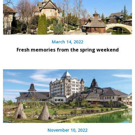
March 14, 2022
Fresh memories from the spring weekend
November 10, 2022