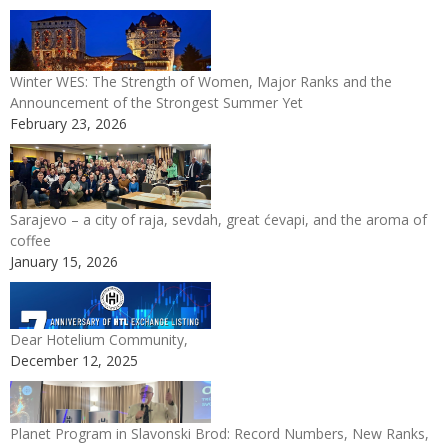
Winter WES: The Strength of Women, Major Ranks and the
Announcement of the Strongest Summer Yet
February 23, 2026
Sarajevo – a city of raja, sevdah, great ćevapi, and the aroma of
coffee
January 15, 2026
Dear Hotelium Community,
December 12, 2025
Planet Program in Slavonski Brod: Record Numbers, New Ranks,