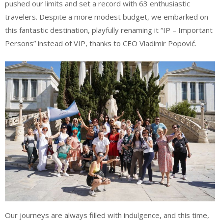
pushed our limits and set a record with 63 enthusiastic
travelers. Despite a more modest budget, we embarked on
this fantastic destination, playfully renaming it “IP – Important
Persons” instead of VIP, thanks to CEO Vladimir Popović.
Our journeys are always filled with indulgence, and this time,