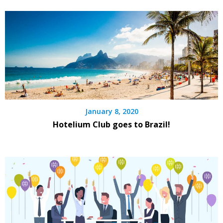
January 8, 2020
Hotelium Club goes to Brazil!