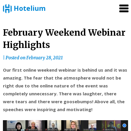
Hotelium
Skip
February Weekend Webinar
to
Highlights
content
|
Posted on
February 28, 2021
Our first online weekend webinar is behind us and it was
amazing. The fear that the atmosphere would not be
right due to the online nature of the event was
completely unnecessary. There was laughter, there
were tears and there were goosebumps! Above all, the
speeches were inspiring and motivating!