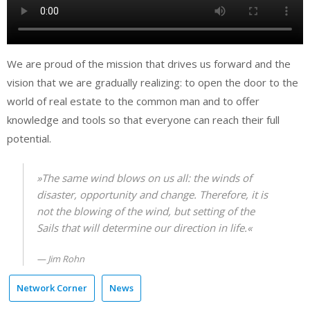
We are proud of the mission that drives us forward and the
vision that we are gradually realizing: to open the door to the
world of real estate to the common man and to offer
knowledge and tools so that everyone can reach their full
potential.
»The same wind blows on us all: the winds of
disaster, opportunity and change. Therefore, it is
not the blowing of the wind, but setting of the
Sails that will determine our direction in life.«
Jim Rohn
Network Corner
News