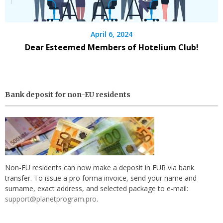
April 6, 2024
Dear Esteemed Members of Hotelium Club!
Bank deposit for non-EU residents
Non-EU residents can now make a deposit in EUR via bank
transfer. To issue a pro forma invoice, send your name and
surname, exact address, and selected package to e-mail:
support@planetprogram.pro
.