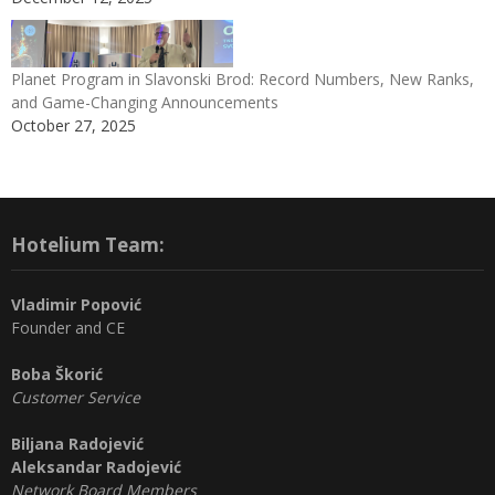
Planet Program in Slavonski Brod: Record Numbers, New Ranks,
and Game-Changing Announcements
October 27, 2025
Hotelium Team:
Vladimir Popović
Founder and CE
Boba Škorić
Customer Service
Biljana Radojević
Aleksandar Radojević
Network Board Members