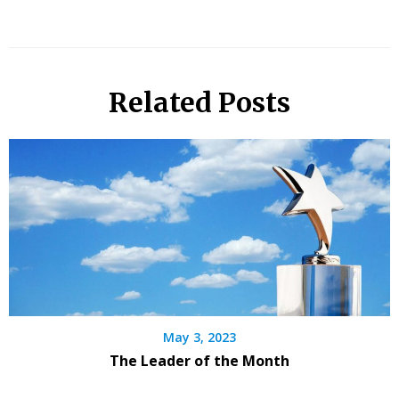
Related Posts
May 3, 2023
The Leader of the Month