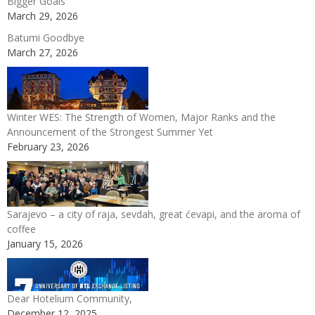
Bigger Goals
March 29, 2026
Batumi Goodbye
March 27, 2026
Winter WES: The Strength of Women, Major Ranks and the
Announcement of the Strongest Summer Yet
February 23, 2026
Sarajevo – a city of raja, sevdah, great ćevapi, and the aroma of
coffee
January 15, 2026
Dear Hotelium Community,
December 12, 2025