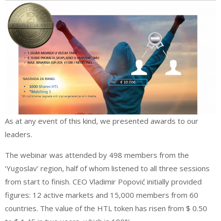
As at any event of this kind, we presented awards to our
leaders.
The webinar was attended by 498 members from the
‘Yugoslav’ region, half of whom listened to all three sessions
from start to finish. CEO Vladimir Popović initially provided
figures: 12 active markets and 15,000 members from 60
countries. The value of the HTL token has risen from $ 0.50