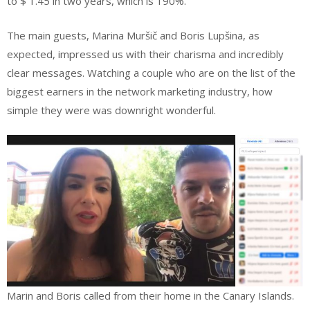
to $ 1.45 in two years, which is 190%.
The main guests, Marina Muršič and Boris Lupšina, as
expected, impressed us with their charisma and incredibly
clear messages. Watching a couple who are on the list of the
biggest earners in the network marketing industry, how
simple they were was downright wonderful.
Marin and Boris called from their home in the Canary Islands.