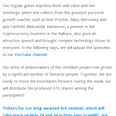
Our regular guest Snježana Ristić add value with her
teachings, which she collects from the greatest personal
growth coaches such as Bob Proctor, Mary Morrissey and
Jack Canfield. Aleksandar Matanović, a pioneer in the
cryptocurrency business in the Balkans, also gave an
attractive speech and brought complex technology closer to
everyone. In the following days, we will upload the speeches
to our
YouTube channel
.
Our army of ambassadors of the Hotelium project has grown
by a significant number of fantastic people. Together, we are
ready to move the boundaries forward. During the week, we
will distribute the promised HTL shares among the
participants!
Tickets for our long-awaited live seminar, which will
take place on May 29 and 30 in Etno Selo Stanišići, are