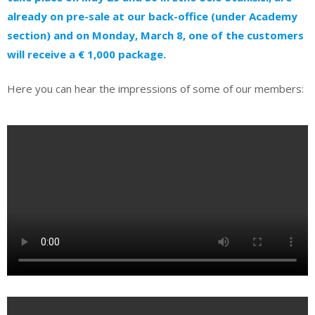
already on pre-sale at our back-office (under Academy
section) and on Monday, March 8, one of the customers
will receive a € 1,000 package.
Here you can hear the impressions of some of our members: