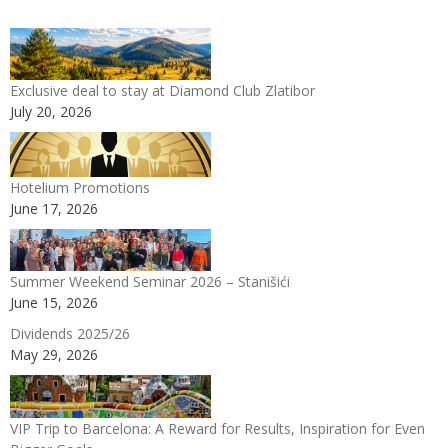
Exclusive deal to stay at Diamond Club Zlatibor
July 20, 2026
Hotelium Promotions
June 17, 2026
Summer Weekend Seminar 2026 – Stanišići
June 15, 2026
Dividends 2025/26
May 29, 2026
VIP Trip to Barcelona: A Reward for Results, Inspiration for Even