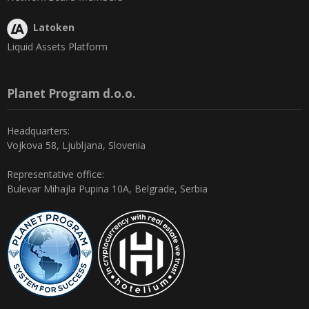
Latoken
Liquid Assets Platform
Planet Program d.o.o.
Headquarters:
Vojkova 58, Ljubljana, Slovenia
Representative office:
Bulevar Mihajla Pupina 10A, Belgrade, Serbia