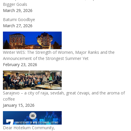
Bigger Goals
March 29, 2026
Batumi Goodbye
March 27, 2026
Winter WES: The Strength of Women, Major Ranks and the
Announcement of the Strongest Summer Yet
February 23, 2026
Sarajevo – a city of raja, sevdah, great ćevapi, and the aroma of
coffee
January 15, 2026
Dear Hotelium Community,