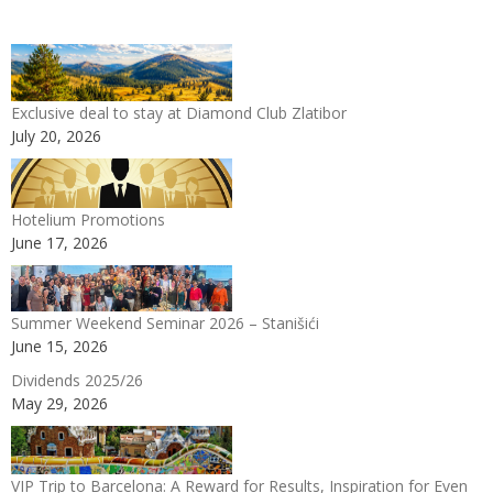
Exclusive deal to stay at Diamond Club Zlatibor
July 20, 2026
Hotelium Promotions
June 17, 2026
Summer Weekend Seminar 2026 – Stanišići
June 15, 2026
Dividends 2025/26
May 29, 2026
VIP Trip to Barcelona: A Reward for Results, Inspiration for Even