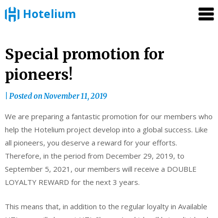
Hotelium
Skip
Special promotion for
to
pioneers!
content
|
Posted on
November 11, 2019
We are preparing a fantastic promotion for our members who
help the Hotelium project develop into a global success. Like
all pioneers, you deserve a reward for your efforts.
Therefore, in the period from December 29, 2019, to
September 5, 2021, our members will receive a DOUBLE
LOYALTY REWARD for the next 3 years.
This means that, in addition to the regular loyalty in Available