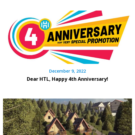
December 9, 2022
Dear HTL, Happy 4th Anniversary!