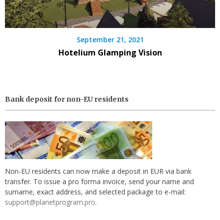
September 21, 2021
Hotelium Glamping Vision
Bank deposit for non-EU residents
Non-EU residents can now make a deposit in EUR via bank
transfer. To issue a pro forma invoice, send your name and
surname, exact address, and selected package to e-mail:
support@planetprogram.pro
.