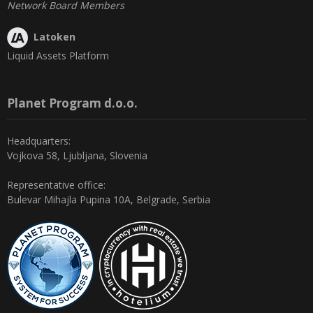
Network Board Members
Latoken
Liquid Assets Platform
Planet Program d.o.o.
Headquarters:
Vojkova 58, Ljubljana, Slovenia
Representative office:
Bulevar Mihajla Pupina 10A, Belgrade, Serbia