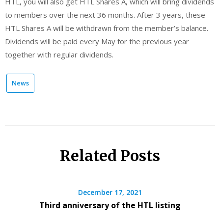
HTL, you will also get HTL Shares A, which will bring dividends
to members over the next 36 months. After 3 years, these
HTL Shares A will be withdrawn from the member’s balance.
Dividends will be paid every May for the previous year
together with regular dividends.
News
Related Posts
December 17, 2021
Third anniversary of the HTL listing