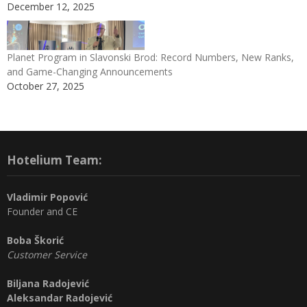
December 12, 2025
Planet Program in Slavonski Brod: Record Numbers, New Ranks,
and Game-Changing Announcements
October 27, 2025
Hotelium Team:
Vladimir Popović
Founder and CE
Boba Škorić
Customer Service
Biljana Radojević
Aleksandar Radojević