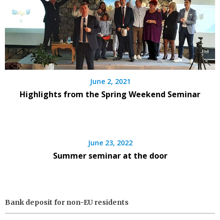
June 2, 2021
Highlights from the Spring Weekend Seminar
June 23, 2022
Summer seminar at the door
Bank deposit for non-EU residents