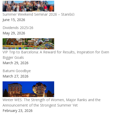
Summer Weekend Seminar 2026 – Stanišići
June 15, 2026
Dividends 2025/26
May 29, 2026
VIP Trip to Barcelona: A Reward for Results, Inspiration for Even
Bigger Goals
March 29, 2026
Batumi Goodbye
March 27, 2026
Winter WES: The Strength of Women, Major Ranks and the
Announcement of the Strongest Summer Yet
February 23, 2026