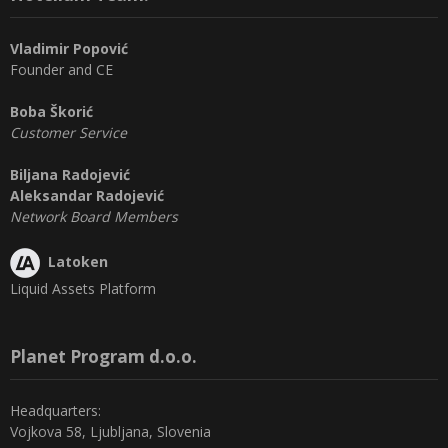
Vladimir Popović
Founder and CE
Boba Škorić
Customer Service
Biljana Radojević
Aleksandar Radojević
Network Board Members
Latoken
Liquid Assets Platform
Planet Program d.o.o.
Headquarters:
Vojkova 58, Ljubljana, Slovenia