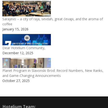
Sarajevo – a city of raja, sevdah, great ćevapi, and the aroma of
coffee
January 15, 2026
Dear Hotelium Community,
December 12, 2025
Planet Program in Slavonski Brod: Record Numbers, New Ranks,
and Game-Changing Announcements
October 27, 2025
Hotelium Team: