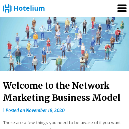
Hotelium
Skip
to
content
Welcome to the Network
Marketing Business Model
|
Posted on
November 18, 2020
There are a few things you need to be aware of if you want