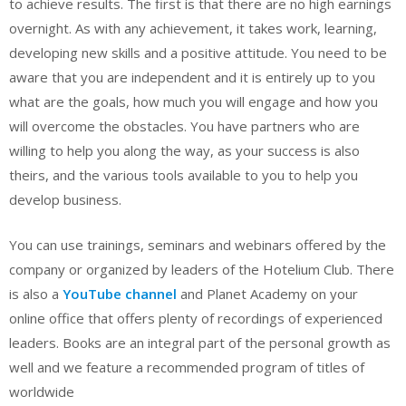
to achieve results. The first is that there are no high earnings
overnight. As with any achievement, it takes work, learning,
developing new skills and a positive attitude. You need to be
aware that you are independent and it is entirely up to you
what are the goals, how much you will engage and how you
will overcome the obstacles. You have partners who are
willing to help you along the way, as your success is also
theirs, and the various tools available to you to help you
develop business.
You can use trainings, seminars and webinars offered by the
company or organized by leaders of the Hotelium Club. There
is also a
YouTube channel
and Planet Academy on your
online office that offers plenty of recordings of experienced
leaders. Books are an integral part of the personal growth as
well and we feature a recommended program of titles of
worldwide