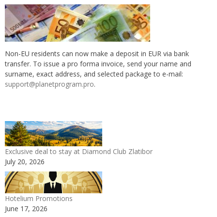
Non-EU residents can now make a deposit in EUR via bank
transfer. To issue a pro forma invoice, send your name and
surname, exact address, and selected package to e-mail:
support@planetprogram.pro
.
Exclusive deal to stay at Diamond Club Zlatibor
July 20, 2026
Hotelium Promotions
June 17, 2026