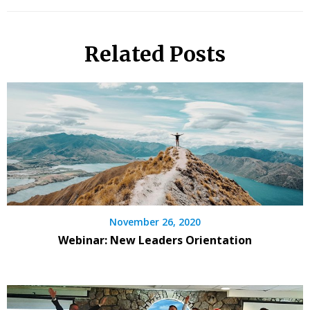
Related Posts
November 26, 2020
Webinar: New Leaders Orientation