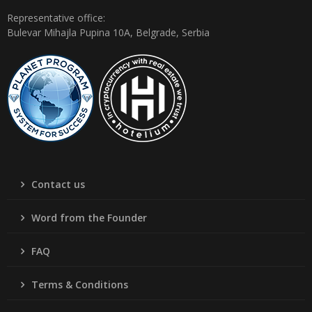
Representative office:
Bulevar Mihajla Pupina 10A, Belgrade, Serbia
Contact us
Word from the Founder
FAQ
Terms & Conditions