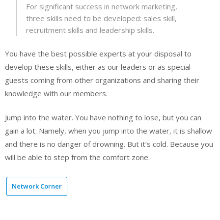
For significant success in network marketing,
three skills need to be developed: sales skill,
recruitment skills and leadership skills.
You have the best possible experts at your disposal to
develop these skills, either as our leaders or as special
guests coming from other organizations and sharing their
knowledge with our members.
Jump into the water. You have nothing to lose, but you can
gain a lot. Namely, when you jump into the water, it is shallow
and there is no danger of drowning. But it’s cold. Because you
will be able to step from the comfort zone.
Network Corner