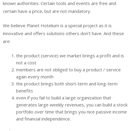
known authorities. Certain tools and events are free and
certain have a price, but are not mandatory.
We believe Planet Hotelium is a special project as it is
innovative and offers solutions others don’t have. And these
are:
the product (service) we market brings a profit and is
not a cost
members are not obliged to buy a product / service
again every month
the product brings both short-term and long-term
benefits
even if you fail to build a large organization that
generates large weekly revenues, you can build a stock
portfolio over time that brings you nice passive income
and financial independence.