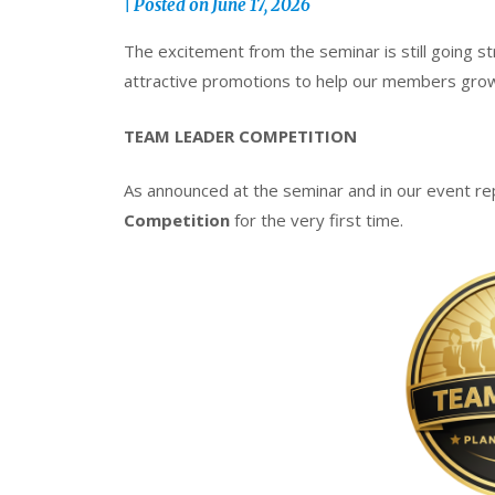
|
Posted on
June 17, 2026
The excitement from the seminar is still going st
attractive promotions to help our members grow 
TEAM LEADER COMPETITION
As announced at the seminar and in our event re
Competition
for the very first time.