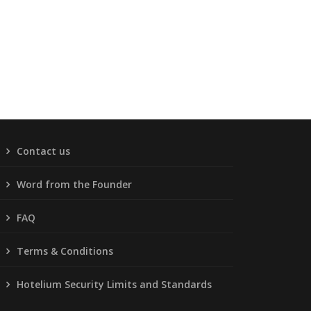
Contact us
Word from the Founder
FAQ
Terms & Conditions
Hotelium Security Limits and Standards