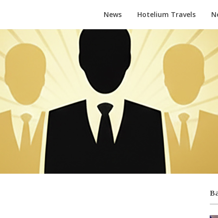
News
Hotelium Travels
N
Ba