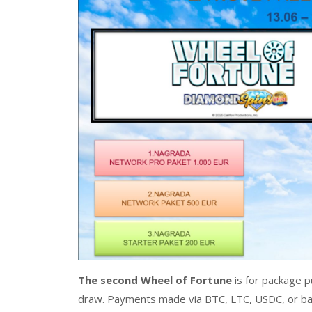
The second Wheel of Fortune
is for package p
draw. Payments made via BTC, LTC, USDC, or ban