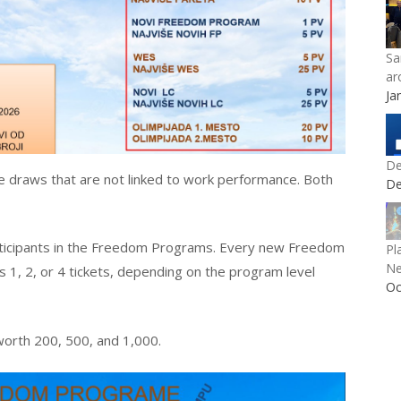
Sa
ar
Ja
De
ize draws that are not linked to work performance. Both
De
rticipants in the Freedom Programs. Every new Freedom
Pl
Ne
 1, 2, or 4 tickets, depending on the program level
Oc
worth 200, 500, and 1,000.