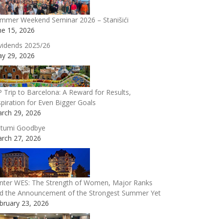
mmer Weekend Seminar 2026 – Stanišići
ne 15, 2026
vidends 2025/26
y 29, 2026
P Trip to Barcelona: A Reward for Results,
spiration for Even Bigger Goals
rch 29, 2026
tumi Goodbye
rch 27, 2026
nter WES: The Strength of Women, Major Ranks
d the Announcement of the Strongest Summer Yet
bruary 23, 2026