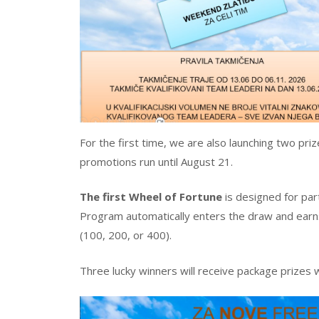
For the first time, we are also launching two pr
promotions run until August 21.
The first Wheel of Fortune
is designed for pa
Program automatically enters the draw and earns
(100, 200, or 400).
Three lucky winners will receive package prizes 