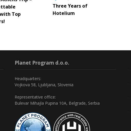
Three Years of
ttable
Hotelium
 with Top
rs!
Planet Program d.o.o.
Headquarters:
Vojkova 58, Ljubljana, Slovenia
Representative office:
Bulevar Mihajla Pupina 10A, Belgrade, Serbia