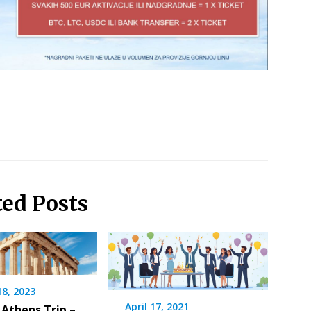
ted Posts
18, 2023
April 17, 2021
 Athens Trip –