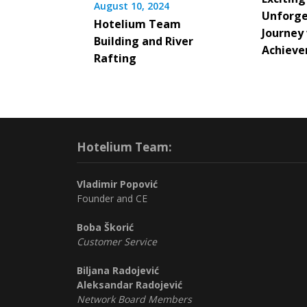
August 10, 2024
Unforge
Hotelium Team
Journey
Building and River
Achieve
Rafting
Hotelium Team:
Vladimir Popović
Founder and CE
Boba Škorić
Customer Service
Biljana Radojević
Aleksandar Radojević
Network Board Members