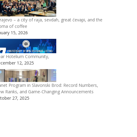
rajevo – a city of raja, sevdah, great ćevapi, and the
oma of coffee
nuary 15, 2026
ar Hotelium Community,
cember 12, 2025
anet Program in Slavonski Brod: Record Numbers,
w Ranks, and Game-Changing Announcements
tober 27, 2025