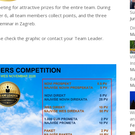
ing for attractive prizes for the entire team. During
Su
er 6, all team members collect points, and the three
Ju
eminar in Zagreb.
Di
Ma
e check the graphic or contact your Team Leader.
VI
In
Ma
Ba
Ma
Wi
an
Fe