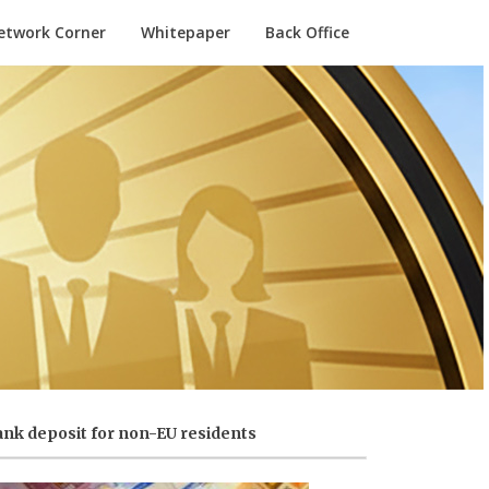
etwork Corner
Whitepaper
Back Office
nk deposit for non-EU residents