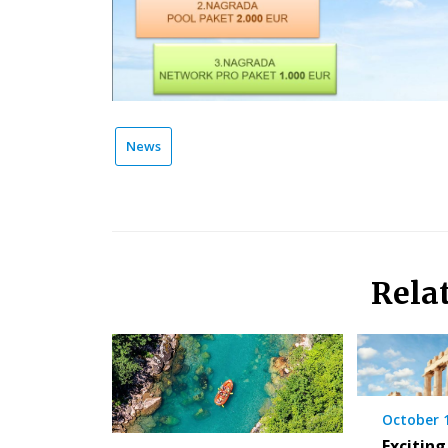
News
Rela
October 
Exciting