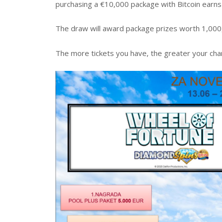
purchasing a €10,000 package with Bitcoin earns 
The draw will award package prizes worth 1,000,
The more tickets you have, the greater your chan