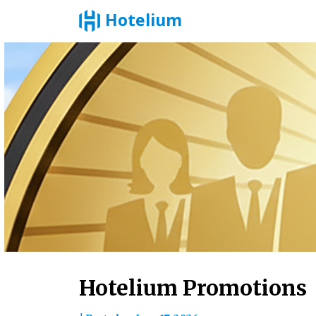
Hotelium
Skip
to
content
Hotelium Promotions