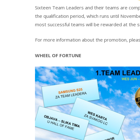
Sixteen Team Leaders and their teams are compet
the qualification period, which runs until Novemb
most successful teams will be rewarded at the s
For more information about the promotion, pleas
WHEEL OF FORTUNE