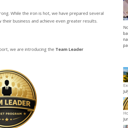
rong. While the iron is hot, we have prepared several
their business and achieve even greater results.
No
ba
na
pa
port, we are introducing the
Team Leader
Ex
Ju
Ho
Ju