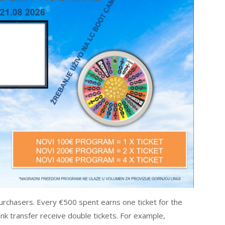
urchasers. Every €500 spent earns one ticket for the
k transfer receive double tickets. For example,