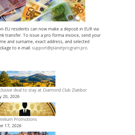
n-EU residents can now make a deposit in EUR via
nk transfer. To issue a pro forma invoice, send your
me and surname, exact address, and selected
ckage to e-mail:
support@planetprogram.pro
.
clusive deal to stay at Diamond Club Zlatibor
ly 20, 2026
telium Promotions
ne 17, 2026