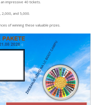
an impressive 40 tickets.
 2,000, and 5,000.
ces of winning these valuable prizes.