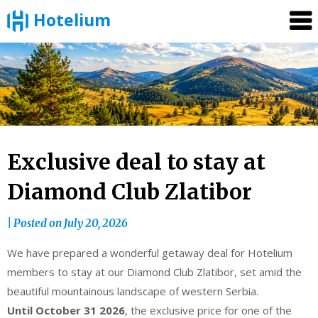
Hotelium
Skip
to
content
Exclusive deal to stay at
Diamond Club Zlatibor
|
Posted on
July 20, 2026
We have prepared a wonderful getaway deal for Hotelium
members to stay at our Diamond Club Zlatibor, set amid the
beautiful mountainous landscape of western Serbia.
Until October 31 2026
, the exclusive price for one of the