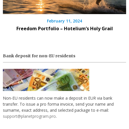
February 11, 2024
Freedom Portfolio – Hotelium’s Holy Grail
Bank deposit for non-EU residents
Non-EU residents can now make a deposit in EUR via bank
transfer. To issue a pro forma invoice, send your name and
surname, exact address, and selected package to e-mail:
support@planetprogram.pro
.