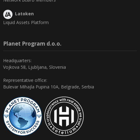
Latoken
Liquid Assets Platform
Planet Program d.o.o.
Headquarters:
Vojkova 58, Ljubljana, Slovenia
Representative office:
Bulevar Mihajla Pupina 10A, Belgrade, Serbia