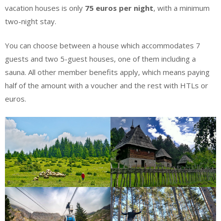
vacation houses is only
75 euros per night
, with a minimum
two-night stay.
You can choose between a house which accommodates 7
guests and two 5-guest houses, one of them including a
sauna. All other member benefits apply, which means paying
half of the amount with a voucher and the rest with HTLs or
euros.