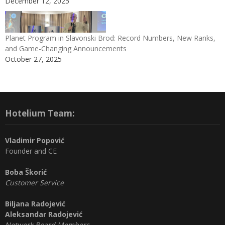
December 12, 2025
Planet Program in Slavonski Brod: Record Numbers, New Ranks,
and Game-Changing Announcements
October 27, 2025
Hotelium Team:
Vladimir Popović
Founder and CE
Boba Škorić
Customer Service
Biljana Radojević
Aleksandar Radojević
Network Board Members