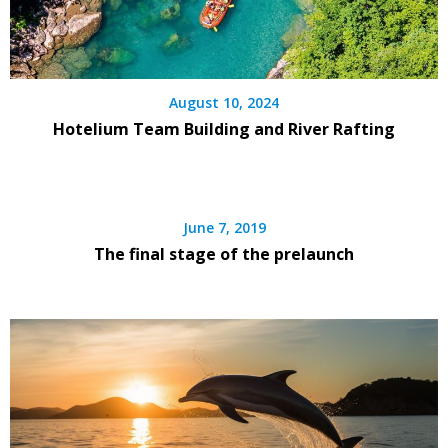
August 10, 2024
Hotelium Team Building and River Rafting
June 7, 2019
The final stage of the prelaunch