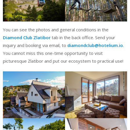
You can see the photos and general conditions in the
Diamond Club Zlatibor
tab in the back office. Send your
inquiry and booking via email, to
diamondclub@hotelium.io
.
You cannot miss this one-time opportunity to visit
picturesque Zlatibor and put our ecosystem to practical use!