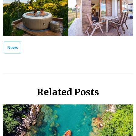
News
Related Posts