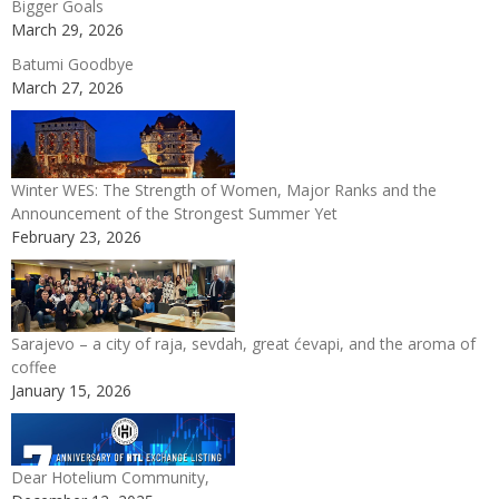
Bigger Goals
March 29, 2026
Batumi Goodbye
March 27, 2026
Winter WES: The Strength of Women, Major Ranks and the
Announcement of the Strongest Summer Yet
February 23, 2026
Sarajevo – a city of raja, sevdah, great ćevapi, and the aroma of
coffee
January 15, 2026
Dear Hotelium Community,