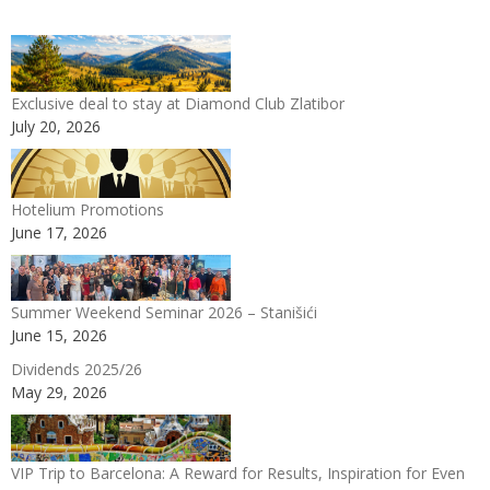
Exclusive deal to stay at Diamond Club Zlatibor
July 20, 2026
Hotelium Promotions
June 17, 2026
Summer Weekend Seminar 2026 – Stanišići
June 15, 2026
Dividends 2025/26
May 29, 2026
VIP Trip to Barcelona: A Reward for Results, Inspiration for Even