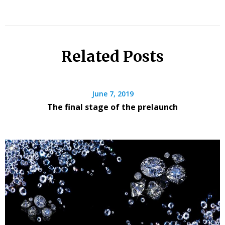
Related Posts
June 7, 2019
The final stage of the prelaunch