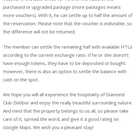
purchased or upgraded package (more packages means
more vouchers). With it, he can settle up to half the amount of
the reservation. Please note that the voucher is indivisible, so
the difference will not be returned.
The member can settle the remaining half with available HTLs
according to the current exchange ratio. If he or she doesn’t
have enough tokens, they have to be deposited or bought.
However, there is also an option to settle the balance with
cash on the spot.
We hope you will all experience the hospitality of Diamond
Club Zlatibor and enjoy the really beautiful surrounding nature.
And mind that the property belongs to us all, so please take
care of it, spread the word, and give it a good rating on
Google Maps. We wish you a pleasant stay!