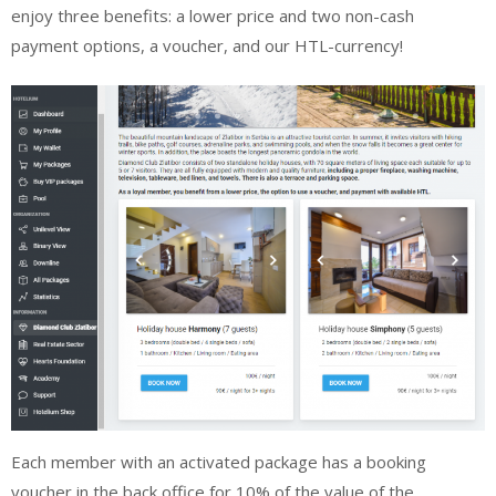
enjoy three benefits: a lower price and two non-cash
payment options, a voucher, and our HTL-currency!
Each member with an activated package has a booking
voucher in the back office for 10% of the value of the