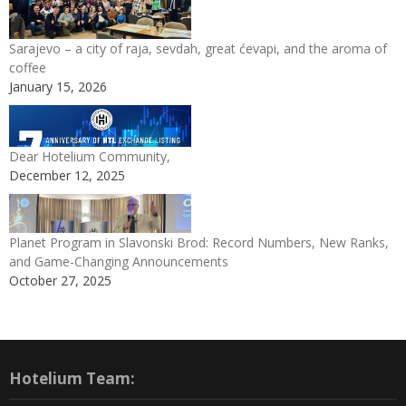
Sarajevo – a city of raja, sevdah, great ćevapi, and the aroma of
coffee
January 15, 2026
Dear Hotelium Community,
December 12, 2025
Planet Program in Slavonski Brod: Record Numbers, New Ranks,
and Game-Changing Announcements
October 27, 2025
Hotelium Team: