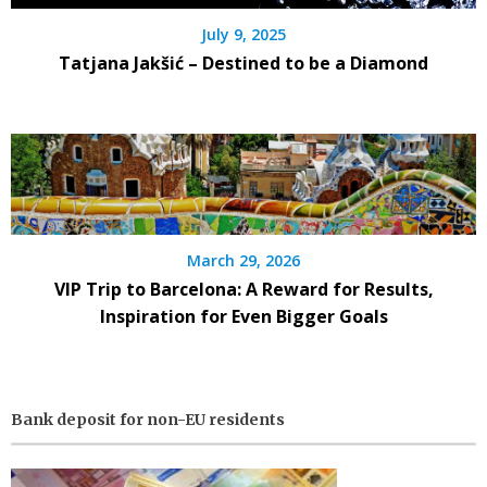
July 9, 2025
Tatjana Jakšić – Destined to be a Diamond
March 29, 2026
VIP Trip to Barcelona: A Reward for Results,
Inspiration for Even Bigger Goals
Bank deposit for non-EU residents