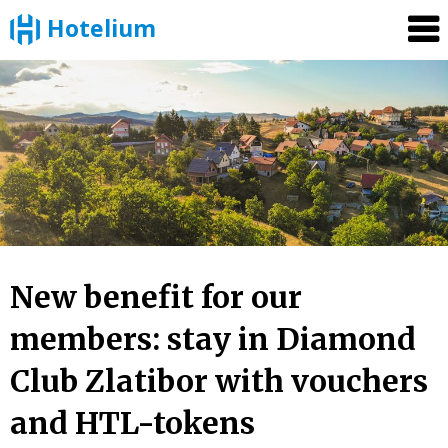
Hotelium
Skip
to
content
New benefit for our
members: stay in Diamond
Club Zlatibor with vouchers
and HTL-tokens