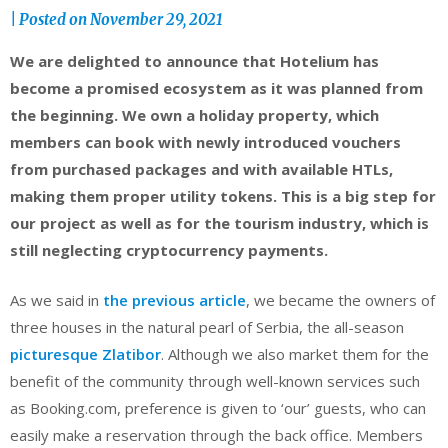
|
Posted on
November 29, 2021
We are delighted to announce that Hotelium has
become a promised ecosystem as it was planned from
the beginning. We own a holiday property, which
members can book with newly introduced vouchers
from purchased packages and with available HTLs,
making them proper utility tokens. This is a big step for
our project as well as for the tourism industry, which is
still neglecting cryptocurrency payments.
As we said in
the previous article
, we became the owners of
three houses in the natural pearl of Serbia, the all-season
picturesque Zlatibor
. Although we also market them for the
benefit of the community through well-known services such
as Booking.com, preference is given to ‘our’ guests, who can
easily make a reservation through the back office. Members