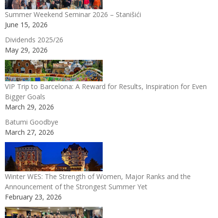
Summer Weekend Seminar 2026 – Stanišići
June 15, 2026
Dividends 2025/26
May 29, 2026
VIP Trip to Barcelona: A Reward for Results, Inspiration for Even
Bigger Goals
March 29, 2026
Batumi Goodbye
March 27, 2026
Winter WES: The Strength of Women, Major Ranks and the
Announcement of the Strongest Summer Yet
February 23, 2026