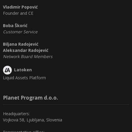
Vladimir Popović
Founder and CE
Boba Škorić
Customer Service
Biljana Radojević
Aleksandar Radojević
Network Board Members
Latoken
Liquid Assets Platform
Planet Program d.o.o.
Headquarters:
Vojkova 58, Ljubljana, Slovenia