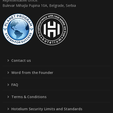
Representative office:
Bulevar Mihajla Pupina 10A, Belgrade, Serbia
Contact us
Word from the Founder
FAQ
Terms & Conditions
Hotelium Security Limits and Standards