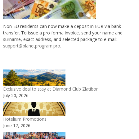
Non-EU residents can now make a deposit in EUR via bank
transfer. To issue a pro forma invoice, send your name and
surname, exact address, and selected package to e-mail:
support@planetprogram.pro
.
Exclusive deal to stay at Diamond Club Zlatibor
July 20, 2026
Hotelium Promotions
June 17, 2026