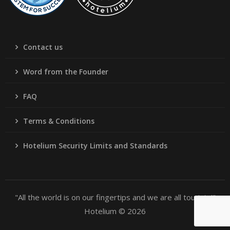
Contact us
Word from the Founder
FAQ
Terms & Conditions
Hotelium Security Limits and Standards
"All the world is on our fingertips and we are all tourists!"
Hotelium © 2026