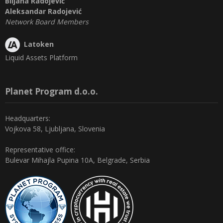
Biljana Radojević
Aleksandar Radojević
Network Board Members
Latoken
Liquid Assets Platform
Planet Program d.o.o.
Headquarters:
Vojkova 58, Ljubljana, Slovenia
Representative office:
Bulevar Mihajla Pupina 10A, Belgrade, Serbia