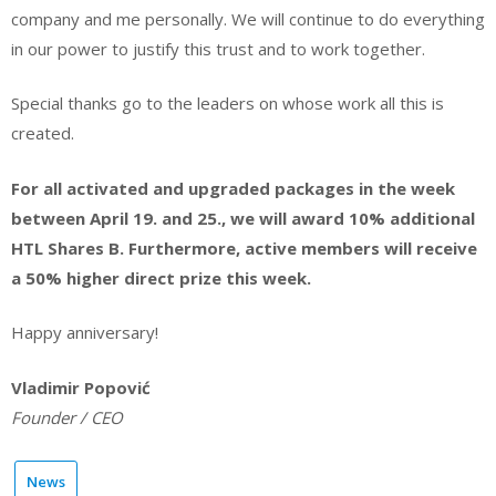
company and me personally. We will continue to do everything
in our power to justify this trust and to work together.
Special thanks go to the leaders on whose work all this is
created.
For all activated and upgraded packages in the week
between April 19. and 25., we will award 10% additional
HTL Shares B. Furthermore, active members will receive
a 50% higher direct prize this week.
Happy anniversary!
Vladimir Popović
Founder / CEO
News