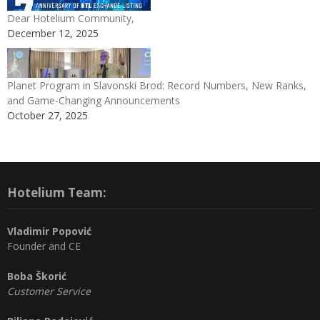
Dear Hotelium Community,
December 12, 2025
Planet Program in Slavonski Brod: Record Numbers, New Ranks,
and Game-Changing Announcements
October 27, 2025
Hotelium Team:
Vladimir Popović
Founder and CE
Boba Škorić
Customer Service