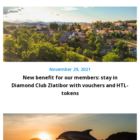
November 29, 2021
New benefit for our members: stay in
Diamond Club Zlatibor with vouchers and HTL-
tokens