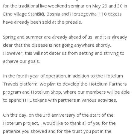
for the traditional live weekend seminar on May 29 and 30 in
Etno Village Stanišići, Bosnia and Herzegovina. 110 tickets
have already been sold at the presale.
Spring and summer are already ahead of us, and it is already
clear that the disease is not going anywhere shortly.
However, this will not deter us from setting and striving to
achieve our goals.
In the fourth year of operation, in addition to the Hotelium
Travels platform, we plan to develop the Hotelium Partners
program and Hotelium Shop, where our members will be able
to spend HTL tokens with partners in various activities.
On this day, on the 3rd anniversary of the start of the
Hotelium project, I would like to thank all of you for the
patience you showed and for the trust you put in the