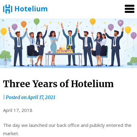
Hotelium
Skip
to
content
Three Years of Hotelium
|
Posted on
April 17, 2021
April 17, 2018
The day we launched our back office and publicly entered the
market.