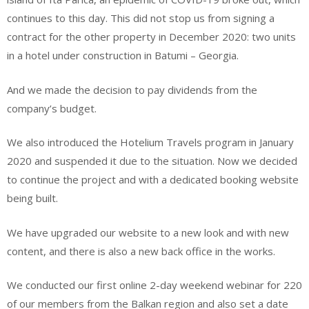
continues to this day. This did not stop us from signing a
contract for the other property in December 2020: two units
in a hotel under construction in Batumi – Georgia.
And we made the decision to pay dividends from the
company’s budget.
We also introduced the Hotelium Travels program in January
2020 and suspended it due to the situation. Now we decided
to continue the project and with a dedicated booking website
being built.
We have upgraded our website to a new look and with new
content, and there is also a new back office in the works.
We conducted our first online 2-day weekend webinar for 220
of our members from the Balkan region and also set a date