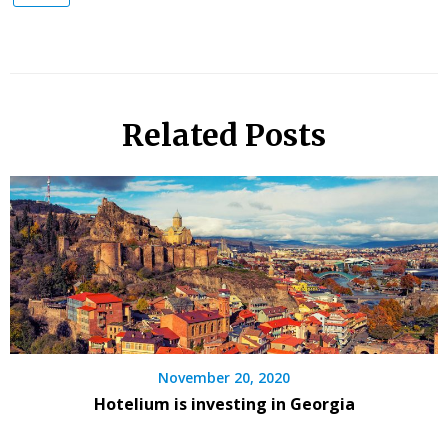
Related Posts
November 20, 2020
Hotelium is investing in Georgia