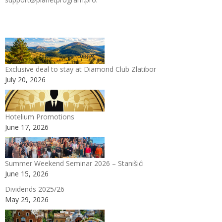
Exclusive deal to stay at Diamond Club Zlatibor
July 20, 2026
Hotelium Promotions
June 17, 2026
Summer Weekend Seminar 2026 – Stanišići
June 15, 2026
Dividends 2025/26
May 29, 2026