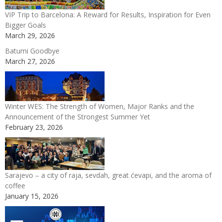
VIP Trip to Barcelona: A Reward for Results, Inspiration for Even
Bigger Goals
March 29, 2026
Batumi Goodbye
March 27, 2026
Winter WES: The Strength of Women, Major Ranks and the
Announcement of the Strongest Summer Yet
February 23, 2026
Sarajevo – a city of raja, sevdah, great ćevapi, and the aroma of
coffee
January 15, 2026