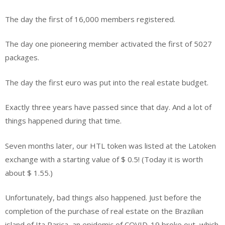
The day the first of 16,000 members registered.
The day one pioneering member activated the first of 5027
packages.
The day the first euro was put into the real estate budget.
Exactly three years have passed since that day. And a lot of
things happened during that time.
Seven months later, our HTL token was listed at the Latoken
exchange with a starting value of $ 0.5! (Today it is worth
about $ 1.55.)
Unfortunately, bad things also happened. Just before the
completion of the purchase of real estate on the Brazilian
island of Ita Parica, an epidemic of COVID-19 broke out, which