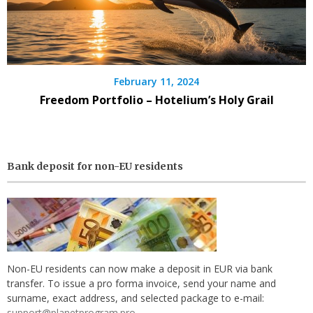
February 11, 2024
Freedom Portfolio – Hotelium’s Holy Grail
Bank deposit for non-EU residents
Non-EU residents can now make a deposit in EUR via bank
transfer. To issue a pro forma invoice, send your name and
surname, exact address, and selected package to e-mail:
support@planetprogram.pro
.